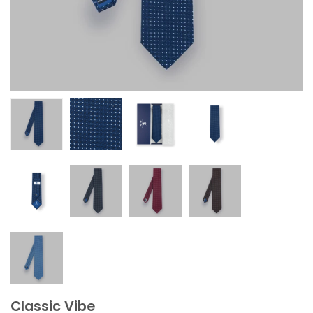
Classic Vibe