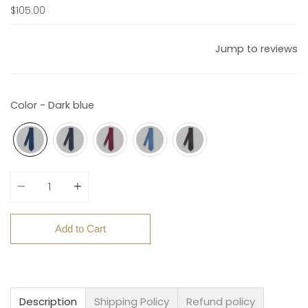
$105.00
Jump to reviews
Color - Dark blue
Quantity
Add to Cart
Description
Shipping Policy
Refund policy