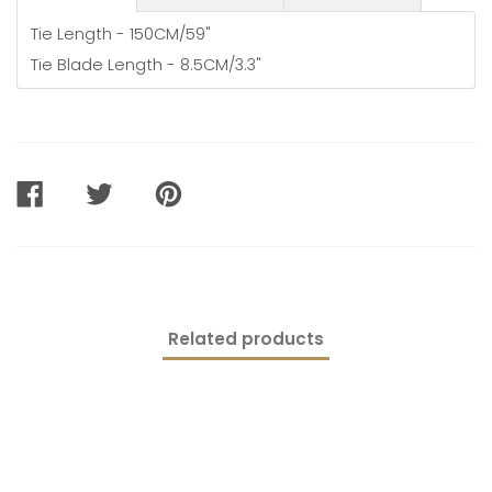
Tie Length - 150CM/59"
Tie Blade Length - 8.5CM/3.3"
SHARE
TWEET
PIN
ON
ON
ON
FACEBOOK
TWITTER
PINTEREST
Related products