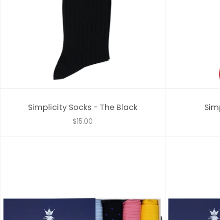
Simplicity Socks - The Black
Simp
$15.00