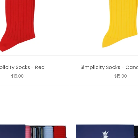
licity Socks - Red
Simplicity Socks - Can
$15.00
$15.00