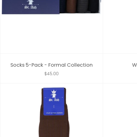
Socks 5-Pack - Formal Collection
W
$45.00