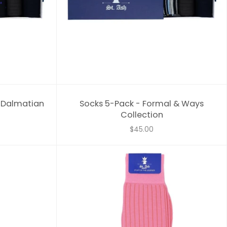
& Dalmatian
Socks 5-Pack - Formal & Ways
Collection
$45.00