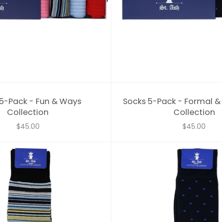
5-Pack - Fun & Ways
Socks 5-Pack - Formal 
Collection
Collection
$45.00
$45.00