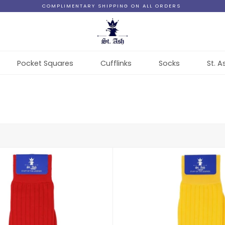
COMPLIMENTARY SHIPPING ON ALL ORDERS
Pocket Squares
Cufflinks
Socks
St. A