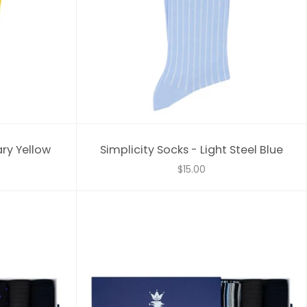
ary Yellow
Simplicity Socks - Light Steel Blue
$15.00