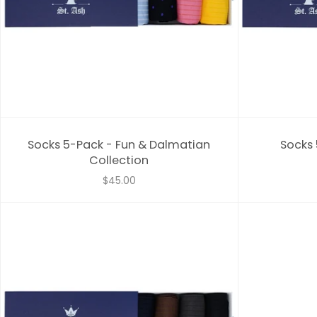
Socks 5-Pack - Fun & Dalmatian
Socks 
Collection
$45.00