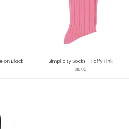
e on Black
Simplicity Socks - Taffy Pink
$15.00