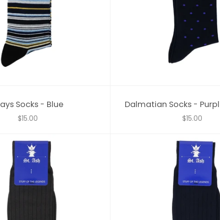
ays Socks - Blue
Dalmatian Socks - Purpl
$15.00
$15.00