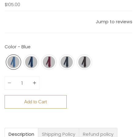
$105.00
Jump to reviews
Color - Blue
Quantity
Add to Cart
Description
Shipping Policy
Refund policy