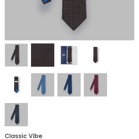
Classic Vibe