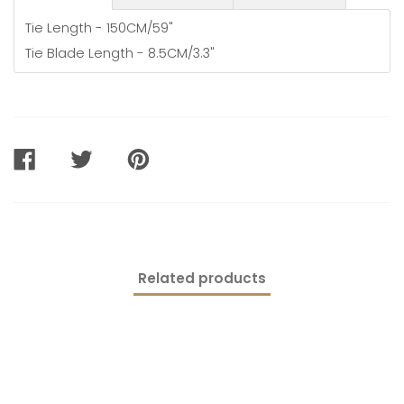
Tie Length - 150CM/59"
Tie Blade Length - 8.5CM/3.3"
SHARE
TWEET
PIN
ON
ON
ON
FACEBOOK
TWITTER
PINTEREST
Related products