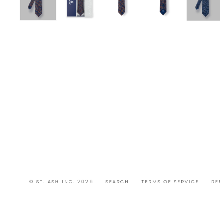
© ST. ASH INC. 2026
SEARCH
TERMS OF SERVICE
RE