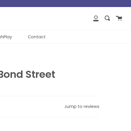
close
Cart
Search
My
Account
shPlay
Contact
Bond Street
Jump to reviews