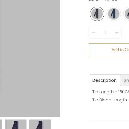
Quantity
Add to Ca
Description
Sh
Tie Length - 150
Tie Blade Length 