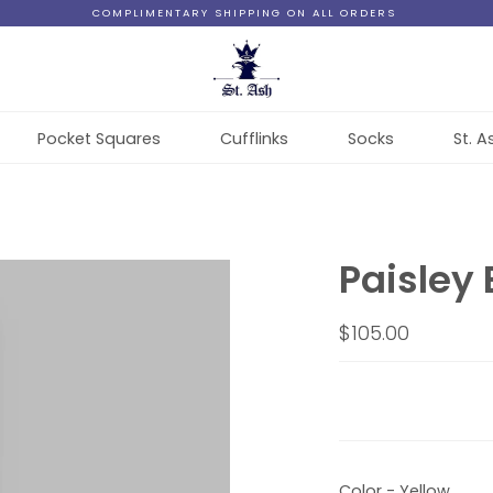
COMPLIMENTARY SHIPPING ON ALL ORDERS
Pocket Squares
Cufflinks
Socks
St. A
Paisley 
$105.00
Color - Yellow