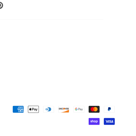
N
N
NTEREST