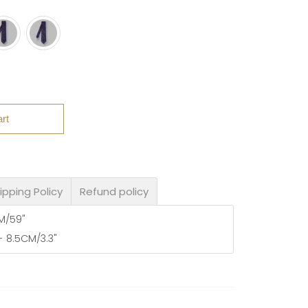
rt
ipping Policy
Refund policy
CM/59"
- 8.5CM/3.3"