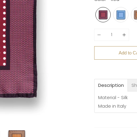
Quantity
Add to C
Description
Sh
Material - Silk
Made in Italy