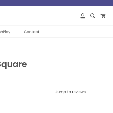
close
Cart
Search
My
Account
shPlay
Contact
Square
Jump to reviews