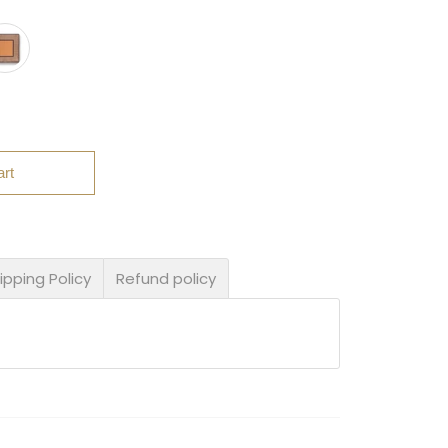
art
ipping Policy
Refund policy