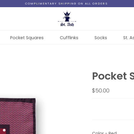
COMPLIMENTARY SHIPPING ON ALL ORDERS
Pocket Squares
Cufflinks
Socks
St. A
Pocket 
$50.00
Color - Red