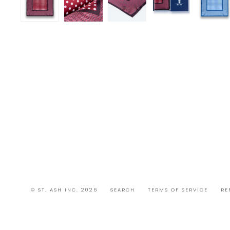
© ST. ASH INC. 2026
SEARCH
TERMS OF SERVICE
RE