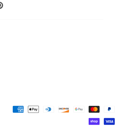
N
N
NTEREST