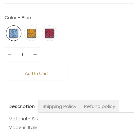
Color - Blue
Quantity
Add to Cart
Description
Shipping Policy
Refund policy
Material - Silk
Made in Italy