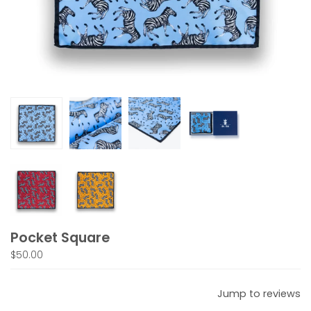
Pocket Square
$50.00
Jump to reviews